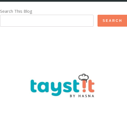
Search This Blog