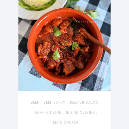
,
,
,
BEEF
BEEF CURRY
BEEF VINDALOO
,
,
GOAN CUISINE
INDIAN CUISINE
MAIN COURSE