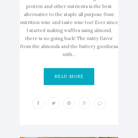
protein and other nutrients is the best
alternative to the staple all purpose flour,
nutrition wise and taste wise too! Ever since
I started making waffles using almond,
there is no going back! The nutty flavor
from the almonds and the buttery goodness
with...
READ MORE