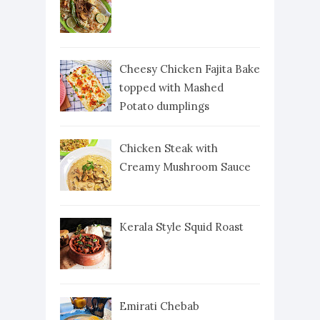
Cheesy Chicken Fajita Bake
topped with Mashed
Potato dumplings
Chicken Steak with
Creamy Mushroom Sauce
Kerala Style Squid Roast
Emirati Chebab