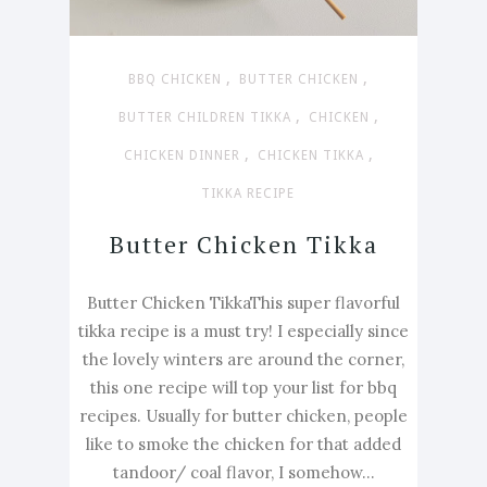
,
,
BBQ CHICKEN
BUTTER CHICKEN
,
,
BUTTER CHILDREN TIKKA
CHICKEN
,
,
CHICKEN DINNER
CHICKEN TIKKA
TIKKA RECIPE
Butter Chicken Tikka
Butter Chicken TikkaThis super flavorful
tikka recipe is a must try! I especially since
the lovely winters are around the corner,
this one recipe will top your list for bbq
recipes. Usually for butter chicken, people
like to smoke the chicken for that added
tandoor/ coal flavor, I somehow...