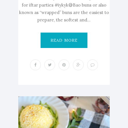
for iftar parties #iykyk😅Bao buns or also
known as “wrapped” buns are the easiest to
prepare, the softest and...
READ MORE