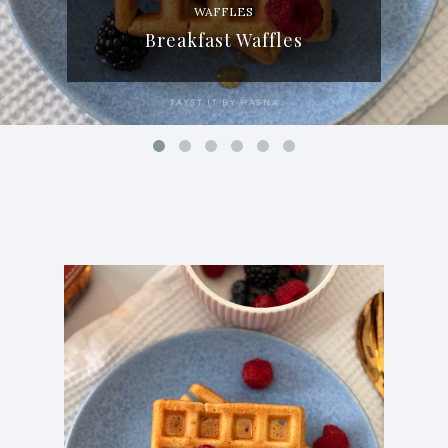
WAFFLES
Breakfast Waffles