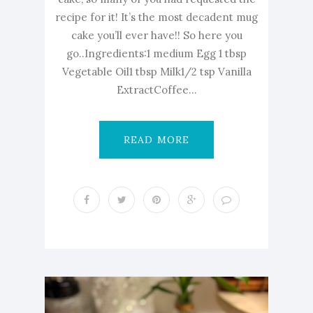
recipe for it! It’s the most decadent mug
cake you’ll ever have!! So here you
go..Ingredients:1 medium Egg 1 tbsp
Vegetable Oil1 tbsp Milk1/2 tsp Vanilla
ExtractCoffee...
READ MORE