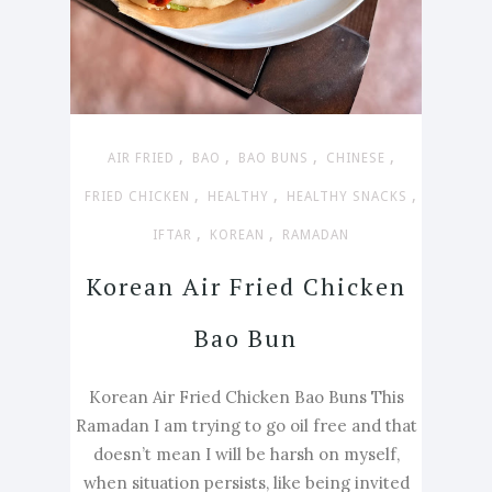
,
,
,
,
AIR FRIED
BAO
BAO BUNS
CHINESE
,
,
,
FRIED CHICKEN
HEALTHY
HEALTHY SNACKS
,
,
IFTAR
KOREAN
RAMADAN
Korean Air Fried Chicken
Bao Bun
Korean Air Fried Chicken Bao Buns This
Ramadan I am trying to go oil free and that
doesn’t mean I will be harsh on myself,
when situation persists, like being invited