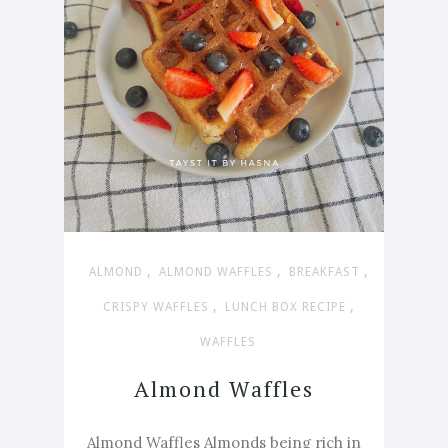
,
,
,
ALMOND
ALMOND WAFFLES
BREAKFAST
,
,
CRISPY WAFFLES
LUNCH BOX RECIPE
WAFFLES
Almond Waffles
Almond Waffles Almonds being rich in