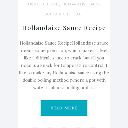
,
,
FRENCH CUISINE
HOLLANDAISE SAUCE
,
SOURDOUGH
TOAST
Hollandaise Sauce Recipe
Hollandaise Sauce RecipeHollandaise sauce
needs some precision, which makes it feel
like a difficult sauce to crack, but all you
need is a knack for temperature control. I
like to make my Hollandaise sauce using the
double boiling method (where a pot with
water is almost boiling and a...
READ MORE