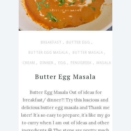
,
,
BREAKFAST
BUTTER EGG
,
,
BUTTER EGG MASALA
BUTTER MASALA
,
,
,
,
CREAM
DINNER
EGG
FENUGREEK
MASALA
Butter Egg Masala
Butter Egg Masala Out of ideas for
breakfast/ dinner?! Try this luscious and
delicious butter egg masala and Thank me
later! It’s so easy to prepare, it’s like my go
to curry when I am out of ideas and other
ingredients 😁 The steps are pretty much