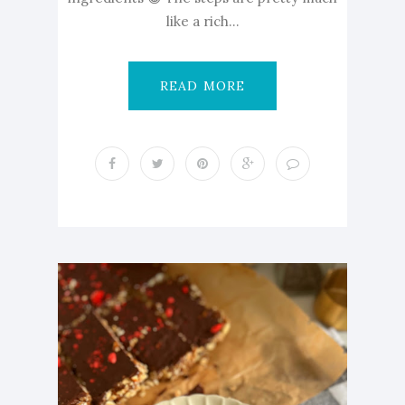
like a rich...
READ MORE