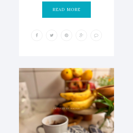
READ MORE