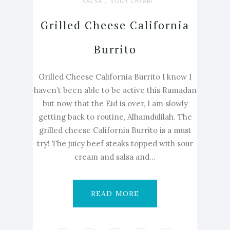
,
SALSA
SOUR CREAM
Grilled Cheese California
Burrito
Grilled Cheese California Burrito I know I
haven’t been able to be active this Ramadan
but now that the Eid is over, I am slowly
getting back to routine, Alhamdulilah. The
grilled cheese California Burrito is a must
try! The juicy beef steaks topped with sour
cream and salsa and...
READ MORE