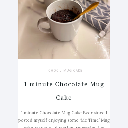
,
CHOC
MUG CAKE
1 minute Chocolate Mug
Cake
1 minute Chocolate Mug Cake Ever since I
posted myself enjoying some ‘Me Time’ Mug
cake, so many of you had requested the