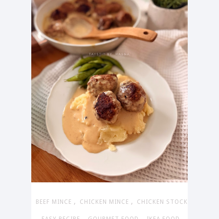
,
,
BEEF MINCE
CHICKEN MINCE
CHICKEN STOCK
,
,
,
,