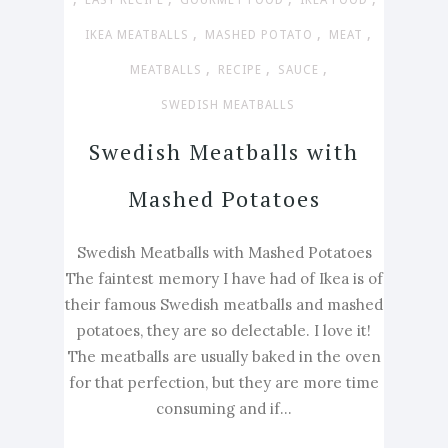
EASY RECIPE
GOURMET FOOD
IKEA FOOD
,
,
,
IKEA MEATBALLS
MASHED POTATO
MEAT
,
,
,
MEATBALLS
RECIPE
SAUCE
SWEDISH MEATBALLS
Swedish Meatballs with
Mashed Potatoes
Swedish Meatballs with Mashed Potatoes
The faintest memory I have had of Ikea is of
their famous Swedish meatballs and mashed
potatoes, they are so delectable. I love it!
The meatballs are usually baked in the oven
for that perfection, but they are more time
consuming and if...