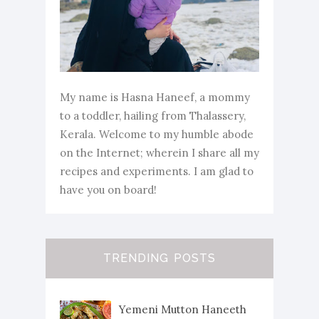
My name is Hasna Haneef, a mommy
to a toddler, hailing from Thalassery,
Kerala. Welcome to my humble abode
on the Internet; wherein I share all my
recipes and experiments. I am glad to
have you on board!
TRENDING POSTS
Yemeni Mutton Haneeth