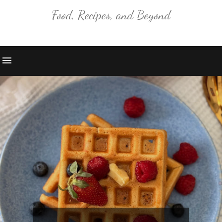
Food, Recipes, and Beyond