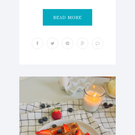
READ MORE