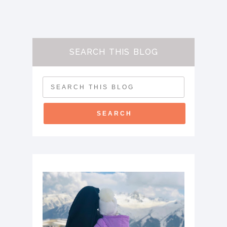
SEARCH THIS BLOG