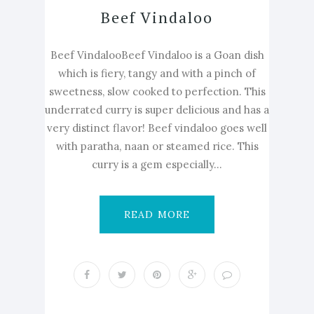
Beef Vindaloo
Beef VindalooBeef Vindaloo is a Goan dish
which is fiery, tangy and with a pinch of
sweetness, slow cooked to perfection. This
underrated curry is super delicious and has a
very distinct flavor! Beef vindaloo goes well
with paratha, naan or steamed rice. This
curry is a gem especially...
READ MORE