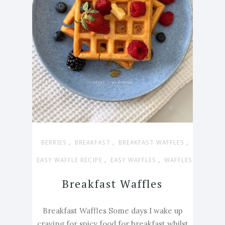
,
,
,
BERRIES
BREAKFAST
BREAKFAST WAFFLES
,
,
EASY WAFFLE RECIPE
EASY WAFFLES
WAFFLES
Breakfast Waffles
Breakfast Waffles Some days I wake up
craving for spicy food for breakfast whilst