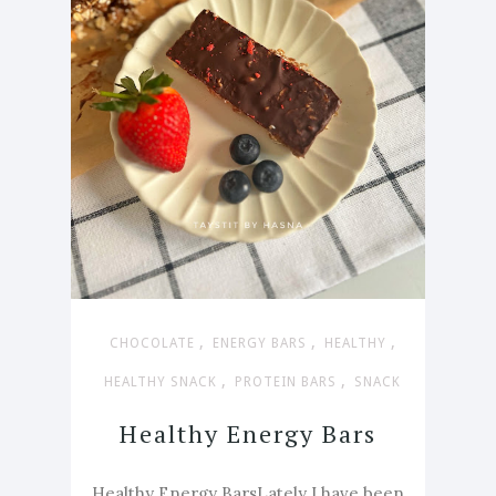
,
,
,
CHOCOLATE
ENERGY BARS
HEALTHY
,
,
HEALTHY SNACK
PROTEIN BARS
SNACK
Healthy Energy Bars
Healthy Energy BarsLately I have been