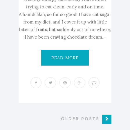
trying to eat clean, early and on time.
Alhamdulilah, so far so good! I have cut sugar
from my diet, and I cover it up with little
bites of fruits, but suddenly out of no where,
I have been craving chocolate dream...
READ MORE
OLDER POSTS