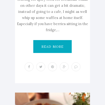
on other days it can get a bit dramatic,
instead of going to a cafe, I might as well
whip up some waffles at home itself.
Especially if you have berries sitting in the
fridge,...
READ MORE