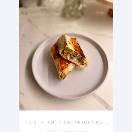
,
,
,
BURRITO
CALIFORNIA
GRILLED CHEESE