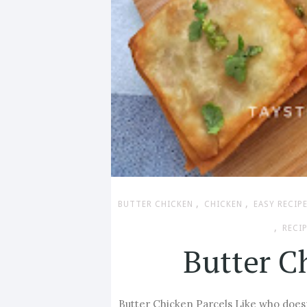
,
,
BUTTER CHICKEN
CHICKEN
EASY RECIP
,
RECI
Butter C
Butter Chicken Parcels Like who doesn