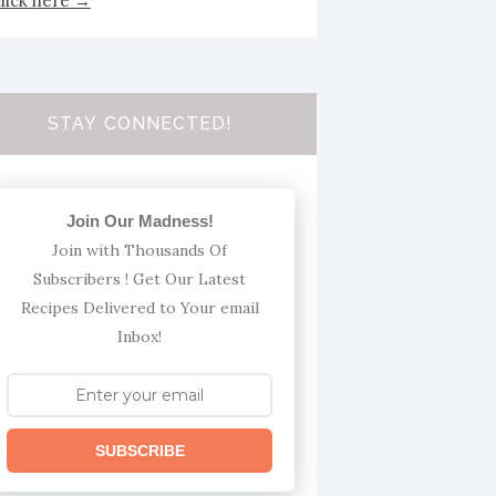
click here →
STAY CONNECTED!
Join Our Madness!
Join with Thousands Of
Subscribers ! Get Our Latest
Recipes Delivered to Your email
Inbox!
SUBSCRIBE