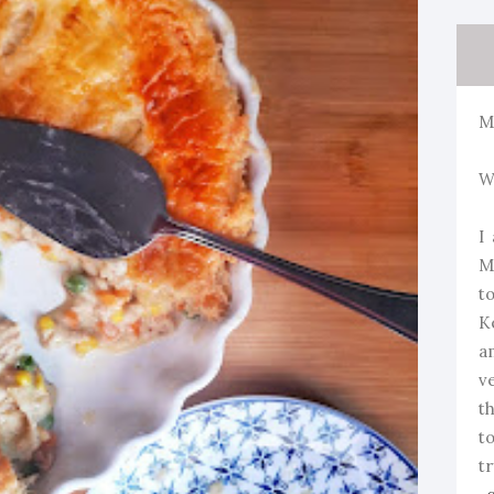
M
W
I
M
t
K
a
v
t
t
t