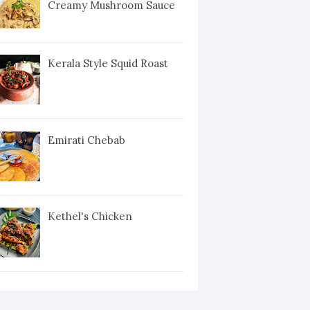
Creamy Mushroom Sauce
Kerala Style Squid Roast
Emirati Chebab
Kethel's Chicken