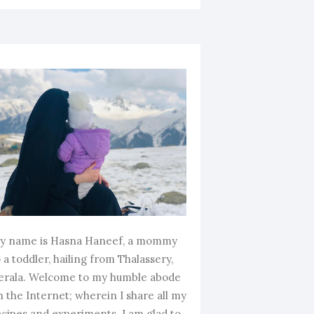
y name is Hasna Haneef, a mommy
 a toddler, hailing from Thalassery,
erala. Welcome to my humble abode
n the Internet; wherein I share all my
ecipes and experiments. I am glad to