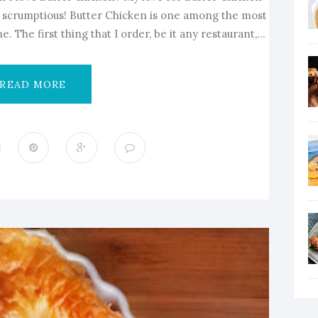
ly scrumptious! Butter Chicken is one among the most
. The first thing that I order, be it any restaurant,...
READ MORE