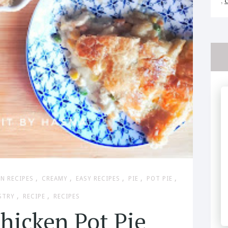
,
,
,
,
,
,
N RECIPES
CREAMY
EASY RECIPES
PIE
POT PIE
,
,
STRY
RECIPE
RECIPES
hicken Pot Pie