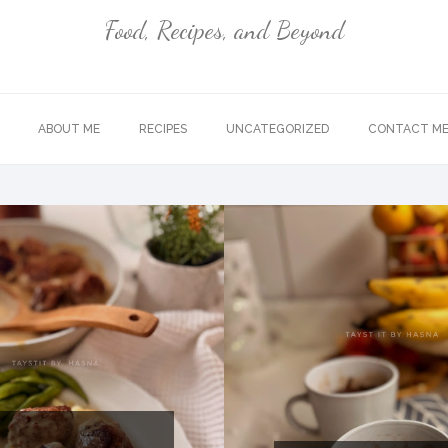
Food, Recipes, and Beyond
ABOUT ME
RECIPES
UNCATEGORIZED
CONTACT M