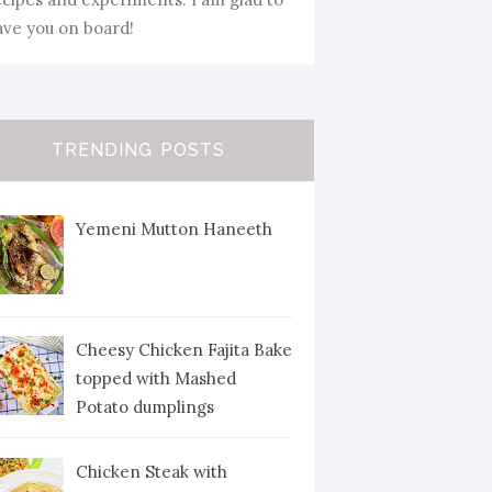
ave you on board!
TRENDING POSTS
Yemeni Mutton Haneeth
Cheesy Chicken Fajita Bake
topped with Mashed
Potato dumplings
Chicken Steak with