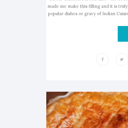
made me make this filling and it is tru
popular dishes or gravy of Indian Cuisine