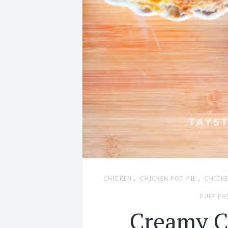
,
,
CHICKEN
CHICKEN POT PIE
CHICKE
PUFF PA
Creamy C