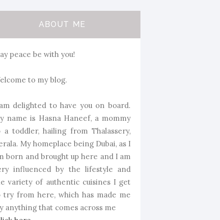
ABOUT ME
ay peace be with you!
elcome to my blog.
 am delighted to have you on board.
y name is Hasna Haneef, a mommy
o a toddler, hailing from Thalassery,
erala. My homeplace being Dubai, as I
m born and brought up here and I am
ery influenced by the lifestyle and
he variety of authentic cuisines I get
o try from here, which has made me
ry anything that comes across me