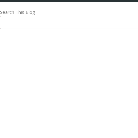
Search This Blog