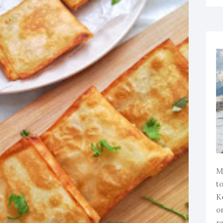
M
to
K
o
r