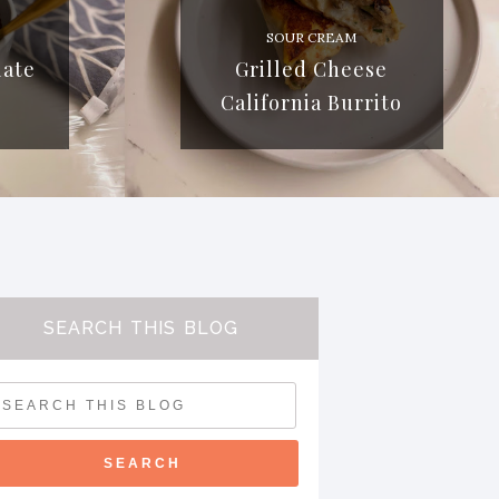
SOUR CREAM
late
Grilled Cheese
California Burrito
SEARCH THIS BLOG