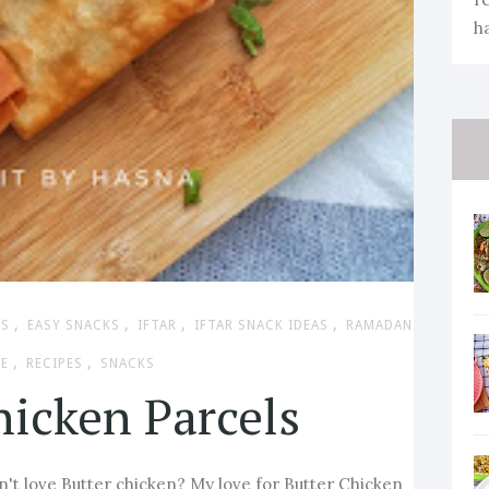
h
,
,
,
,
ES
EASY SNACKS
IFTAR
IFTAR SNACK IDEAS
RAMADAN
,
,
PE
RECIPES
SNACKS
hicken Parcels
't love Butter chicken? My love for Butter Chicken