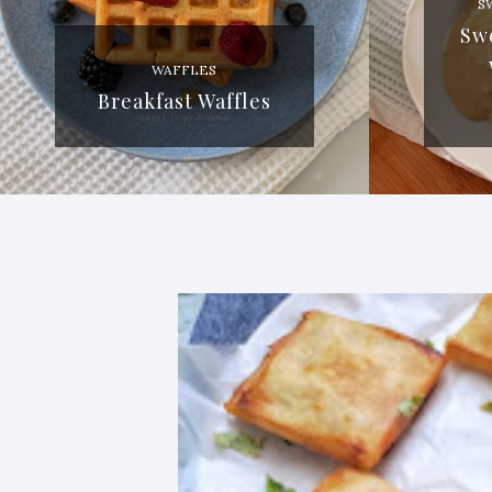
S
Sw
WAFFLES
Breakfast Waffles