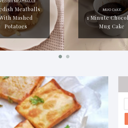
WEDISH MEATBALLS
edish Meatballs
MUG CAKE
With Mashed
1 Minute Choco
Potatoes
Mug Cake