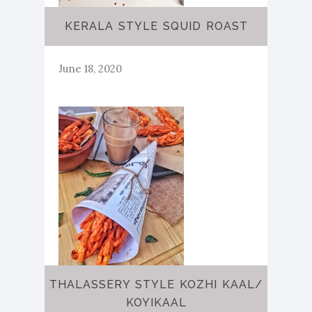
KERALA STYLE SQUID ROAST
June 18, 2020
THALASSERY STYLE KOZHI KAAL/
KOYIKAAL