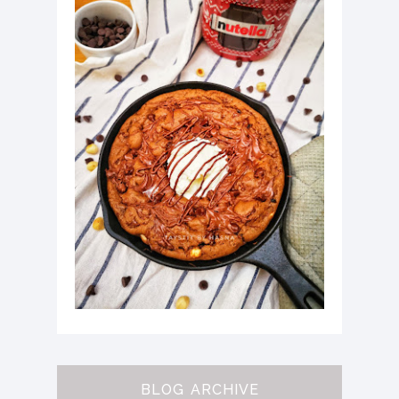
BLOG ARCHIVE