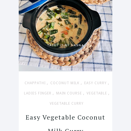
,
,
,
CHAPPATHI
COCONUT MILK
EASY CURRY
,
,
,
LADIES FINGER
MAIN COURSE
VEGETABLE
VEGETABLE CURRY
Easy Vegetable Coconut
Milk Curry