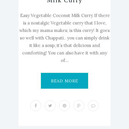
Easy Vegetable Coconut Milk Curry If there
is a nostalgic Vegetable curry that I love,
which my mama makes; is this curry! It goes
so well with Chappati.. you can simply drink
it like a soup, it’s that delicious and
comforting! You can also have it with any
of...
READ MORE