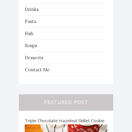
Drinks
Pasta
Fish
Soups
Desserts
Contact Me
FEATURED POST
Triple Chocolate Hazelnut Skillet Cookie