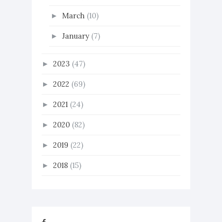
March
(10)
►
January
(7)
►
2023
(47)
►
2022
(69)
►
2021
(24)
►
2020
(82)
►
2019
(22)
►
2018
(15)
►