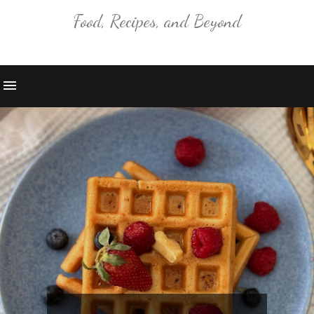
Food, Recipes, and Beyond