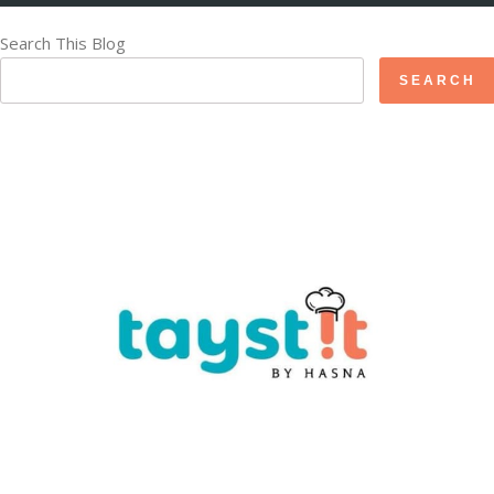
Search This Blog