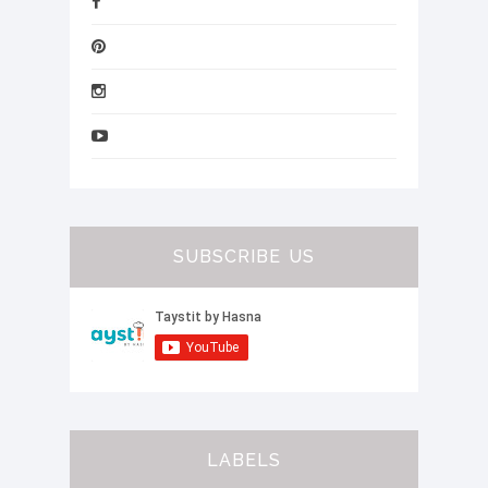
SUBSCRIBE US
LABELS