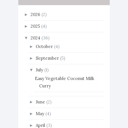
2026
(2)
►
2025
(4)
►
2024
(36)
▼
October
(4)
►
September
(5)
►
July
(1)
▼
Easy Vegetable Coconut Milk
Curry
June
(2)
►
May
(4)
►
April
(3)
►