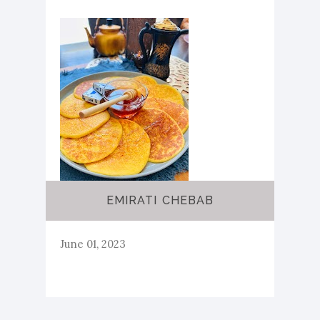
EMIRATI CHEBAB
June 01, 2023