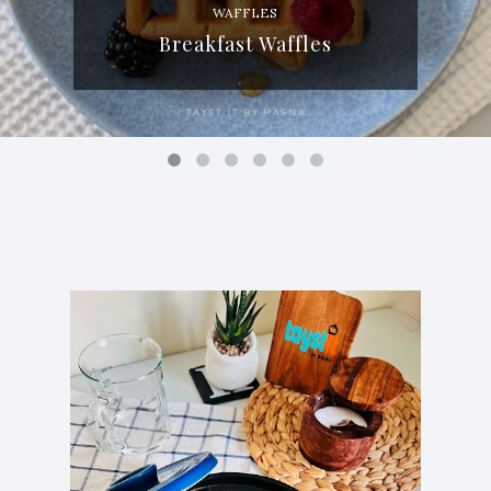
WAFFLES
Breakfast Waffles