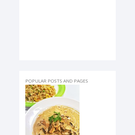
POPULAR POSTS AND PAGES