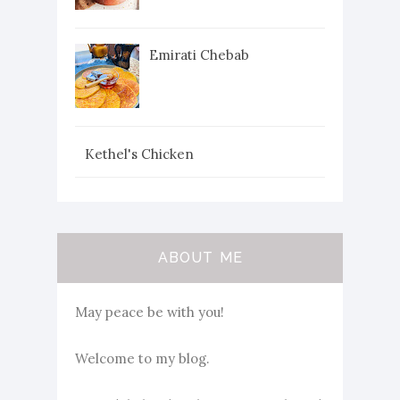
Emirati Chebab
Kethel's Chicken
ABOUT ME
May peace be with you!
Welcome to my blog.