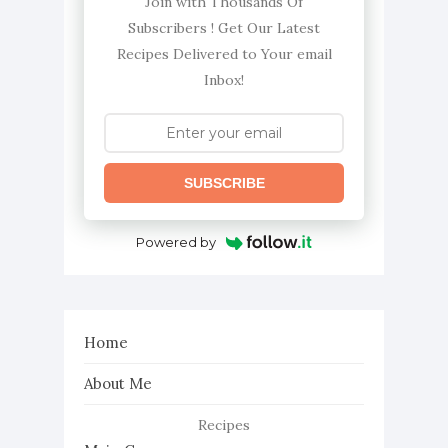
Join with Thousands Of
Subscribers ! Get Our Latest
Recipes Delivered to Your email
Inbox!
SUBSCRIBE
Powered by
Home
About Me
Recipes