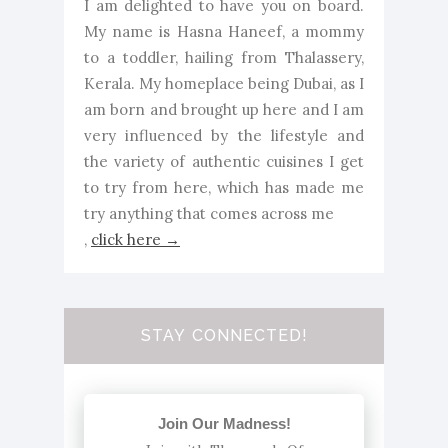
I am delighted to have you on board.
My name is Hasna Haneef, a mommy
to a toddler, hailing from Thalassery,
Kerala. My homeplace being Dubai, as I
am born and brought up here and I am
very influenced by the lifestyle and
the variety of authentic cuisines I get
to try from here, which has made me
try anything that comes across me
,
click here →
STAY CONNECTED!
Join Our Madness!