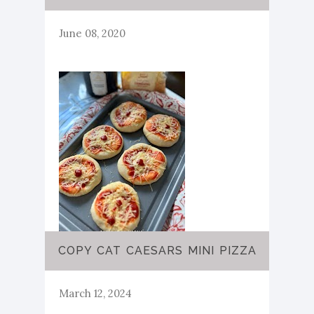
June 08, 2020
COPY CAT CAESARS MINI PIZZA
March 12, 2024