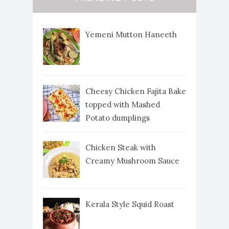
Yemeni Mutton Haneeth
Cheesy Chicken Fajita Bake
topped with Mashed
Potato dumplings
Chicken Steak with
Creamy Mushroom Sauce
Kerala Style Squid Roast