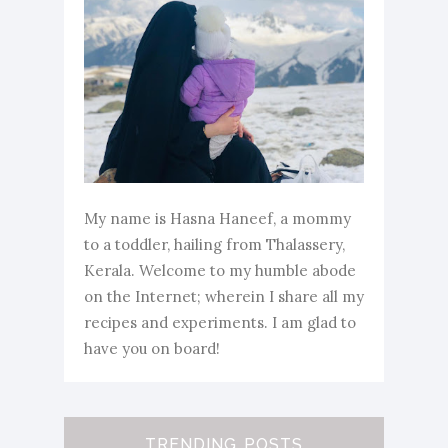
My name is Hasna Haneef, a mommy
to a toddler, hailing from Thalassery,
Kerala. Welcome to my humble abode
on the Internet; wherein I share all my
recipes and experiments. I am glad to
have you on board!
TRENDING POSTS