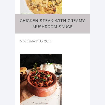
CHICKEN STEAK WITH CREAMY
MUSHROOM SAUCE
November 05, 2018