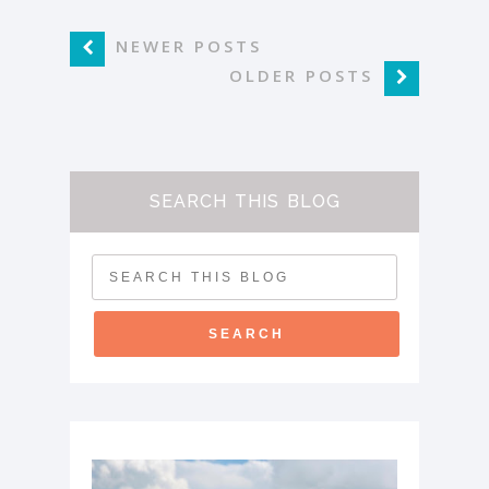
NEWER POSTS
OLDER POSTS
SEARCH THIS BLOG