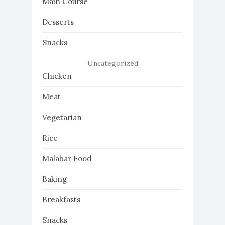
Main Course
Desserts
Snacks
Uncategorized
Chicken
Meat
Vegetarian
Rice
Malabar Food
Baking
Breakfasts
Snacks