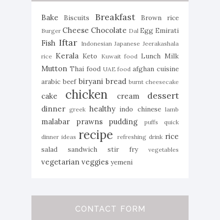
Breakfast
Bake
Biscuits
Brown rice
Cheese
Chocolate
Egg
Emirati
Burger
Dal
Iftar
Fish
Indonesian
Japanese
Jeerakashala
Kerala
Keto
Lunch
Milk
rice
Kuwait food
Mutton
Thai food
afghan cuisine
UAE food
biryani
bread
arabic
beef
burnt cheesecake
chicken
dessert
cake
cream
dinner
healthy
indo chinese
greek
lamb
malabar
prawns
pudding
puffs
quick
recipe
rice
dinner ideas
refreshing drink
salad
sandwich
stir fry
vegetables
vegetarian
veggies
yemeni
CONTACT FORM