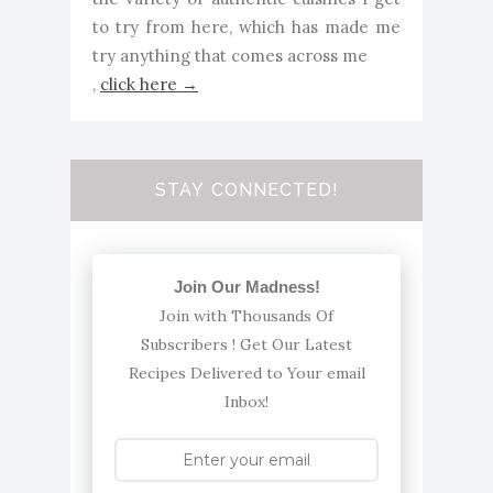
to try from here, which has made me
try anything that comes across me
,
click here →
STAY CONNECTED!
Join Our Madness!
Join with Thousands Of
Subscribers ! Get Our Latest
Recipes Delivered to Your email
Inbox!