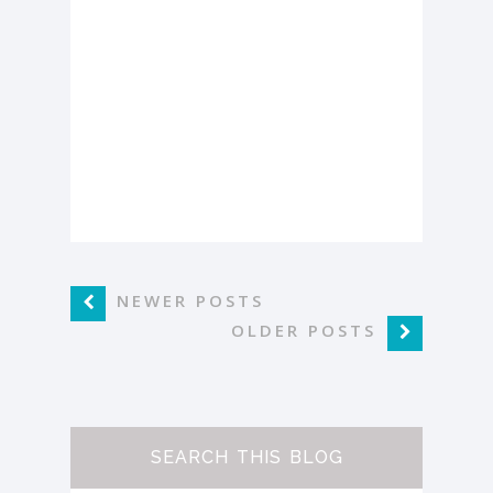
NEWER POSTS
OLDER POSTS
SEARCH THIS BLOG