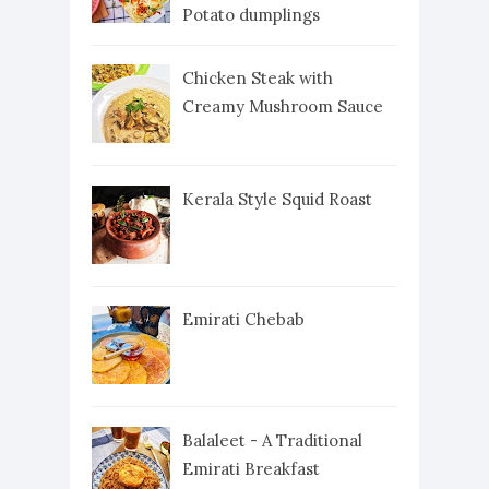
Potato dumplings
Chicken Steak with
Creamy Mushroom Sauce
Kerala Style Squid Roast
Emirati Chebab
Balaleet - A Traditional
Emirati Breakfast