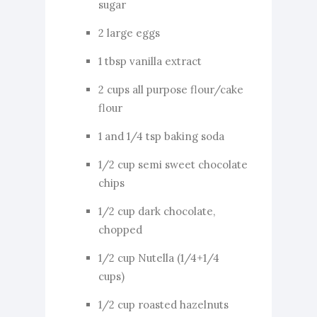
sugar
2 large eggs
1 tbsp vanilla extract
2 cups all purpose flour/cake
flour
1 and 1/4 tsp baking soda
1/2 cup semi sweet chocolate
chips
1/2 cup dark chocolate,
chopped
1/2 cup Nutella (1/4+1/4
cups)
1/2 cup roasted hazelnuts