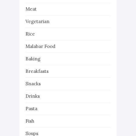
Meat
Vegetarian
Rice
Malabar Food
Baking
Breakfasts
Snacks
Drinks
Pasta
Fish
Soups