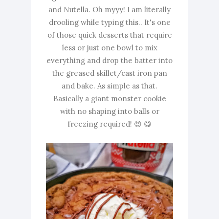
and Nutella. Oh myyy! I am literally
drooling while typing this.. It's one
of those quick desserts that require
less or just one bowl to mix
everything and drop the batter into
the greased skillet/cast iron pan
and bake. As simple as that.
Basically a giant monster cookie
with no shaping into balls or
freezing required! 😍 😋