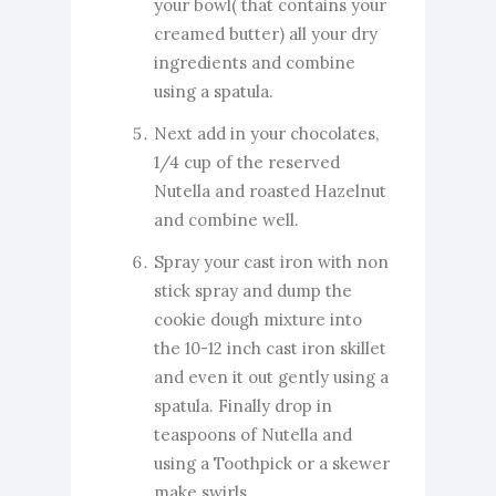
your bowl( that contains your
creamed butter) all your dry
ingredients and combine
using a spatula.
Next add in your chocolates,
1/4 cup of the reserved
Nutella and roasted Hazelnut
and combine well.
Spray your cast iron with non
stick spray and dump the
cookie dough mixture into
the 10-12 inch cast iron skillet
and even it out gently using a
spatula. Finally drop in
teaspoons of Nutella and
using a Toothpick or a skewer
make swirls.