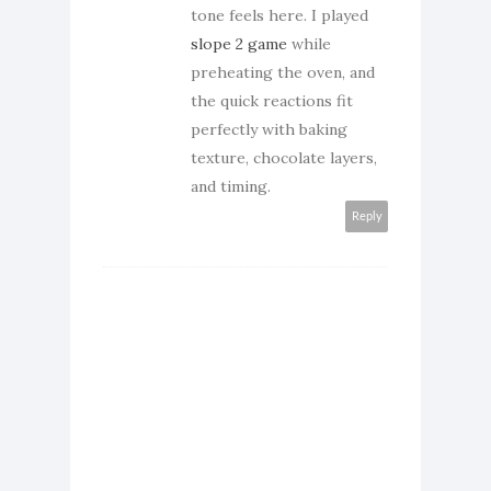
tone feels here. I played
slope 2 game
while
preheating the oven, and
the quick reactions fit
perfectly with baking
texture, chocolate layers,
and timing.
Reply