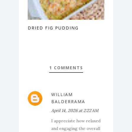
DRIED FIG PUDDING
1 COMMENTS
WILLIAM
BALDERRAMA
April 14, 2026 at 2:22 AM
I appreciate how relaxed
and engaging the overall