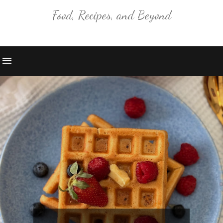
Food, Recipes, and Beyond