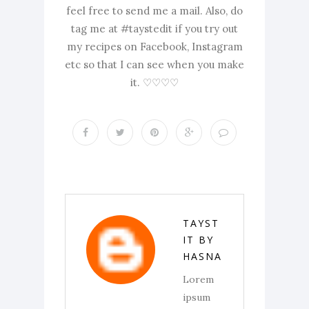
feel free to send me a mail. Also, do
tag me at #taystedit if you try out
my recipes on Facebook, Instagram
etc so that I can see when you make
it. ♡♡♡♡
TAYST
IT BY
HASNA
Lorem
ipsum