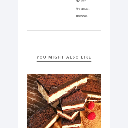
dolor
Aenean
massa.
YOU MIGHT ALSO LIKE