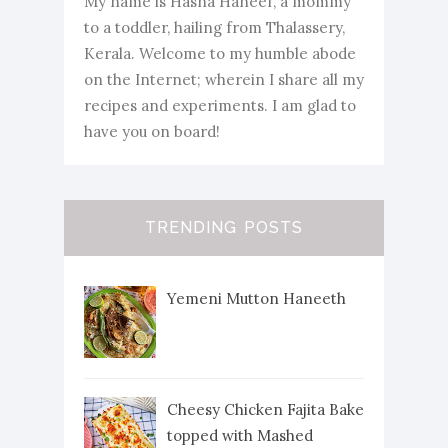
My name is Hasna Haneef, a mommy
to a toddler, hailing from Thalassery,
Kerala. Welcome to my humble abode
on the Internet; wherein I share all my
recipes and experiments. I am glad to
have you on board!
TRENDING POSTS
Yemeni Mutton Haneeth
Cheesy Chicken Fajita Bake
topped with Mashed