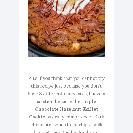
Also if you think that you cannot try
this recipe just because you don't
have 3 different chocolates, I have a
solution because the
Triple
Chocolate Hazelnut Skillet
Cookie
basically comprises of Dark
chocolate, semi choco chips/ milk
chocolate and the hidden hero....