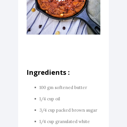
Ingredients :
100 gm softened butter
1/4 cup oil
3/4 cup packed brown sugar
1/4 cup granulated white