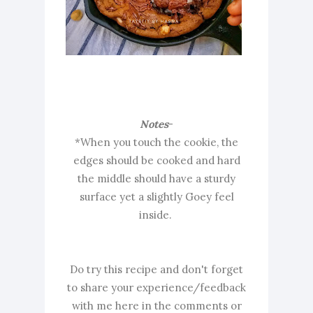
Notes
-
*When you touch the cookie, the
edges should be cooked and hard
the middle should have a sturdy
surface yet a slightly Goey feel
inside.
Do try this recipe and don't forget
to share your experience/feedback
with me here in the comments or