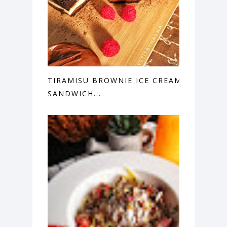
TIRAMISU BROWNIE ICE CREAM
SANDWICH...