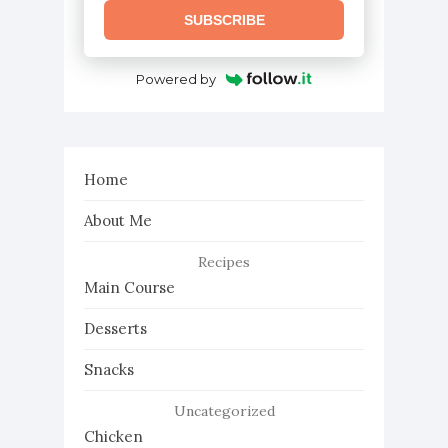
SUBSCRIBE
Powered by
Home
About Me
Recipes
Main Course
Desserts
Snacks
Uncategorized
Chicken