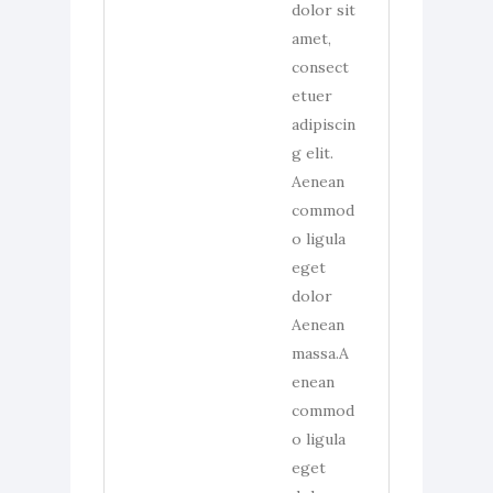
dolor sit
amet,
consect
etuer
adipiscin
g elit.
Aenean
commod
o ligula
eget
dolor
Aenean
massa.A
enean
commod
o ligula
eget