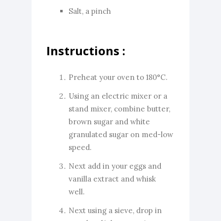
Salt, a pinch
Instructions :
Preheat your oven to 180°C.
Using an electric mixer or a
stand mixer, combine butter,
brown sugar and white
granulated sugar on med-low
speed.
Next add in your eggs and
vanilla extract and whisk
well.
Next using a sieve, drop in