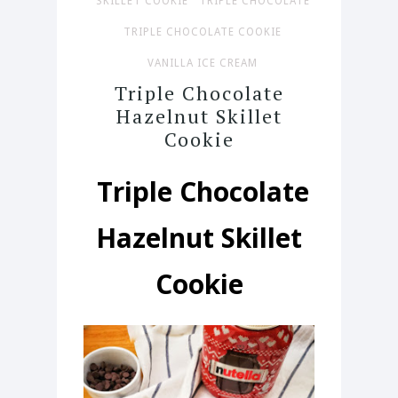
SKILLET COOKIE
TRIPLE CHOCOLATE
TRIPLE CHOCOLATE COOKIE
VANILLA ICE CREAM
Triple Chocolate
Hazelnut Skillet
Cookie
Triple Chocolate
Hazelnut Skillet
Cookie