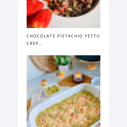
CHOCOLATE PISTACHIO FETTUCCINE
CREP...