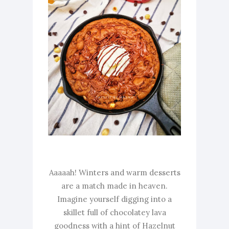
Aaaaah! Winters and warm desserts
are a match made in heaven.
Imagine yourself digging into a
skillet full of chocolatey lava
goodness with a hint of Hazelnut