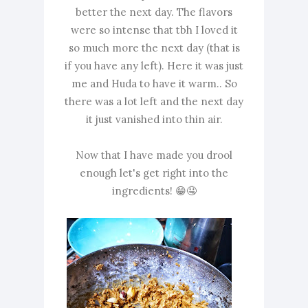
better the next day. The flavors
were so intense that tbh I loved it
so much more the next day (that is
if you have any left). Here it was just
me and Huda to have it warm.. So
there was a lot left and the next day
it just vanished into thin air.
Now that I have made you drool
enough let's get right into the
ingredients! 😁🤤