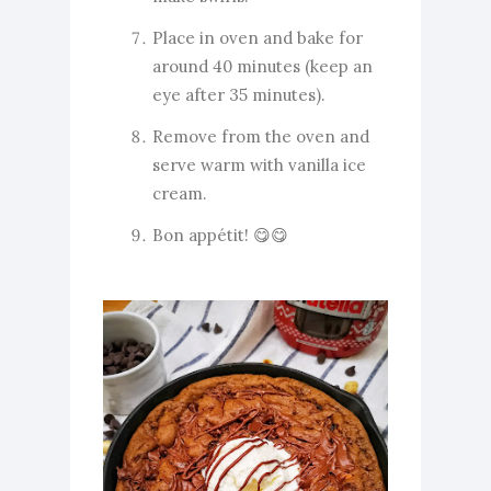
Place in oven and bake for
around 40 minutes (keep an
eye after 35 minutes).
Remove from the oven and
serve warm with vanilla ice
cream.
Bon appétit! 😋😋