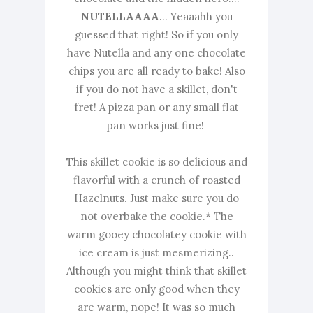
NUTELLAAAA
... Yeaaahh you
guessed that right! So if you only
have Nutella and any one chocolate
chips you are all ready to bake! Also
if you do not have a skillet, don't
fret! A pizza pan or any small flat
pan works just fine!
This skillet cookie is so delicious and
flavorful with a crunch of roasted
Hazelnuts. Just make sure you do
not overbake the cookie.* The
warm gooey chocolatey cookie with
ice cream is just mesmerizing..
Although you might think that skillet
cookies are only good when they
are warm, nope! It was so much