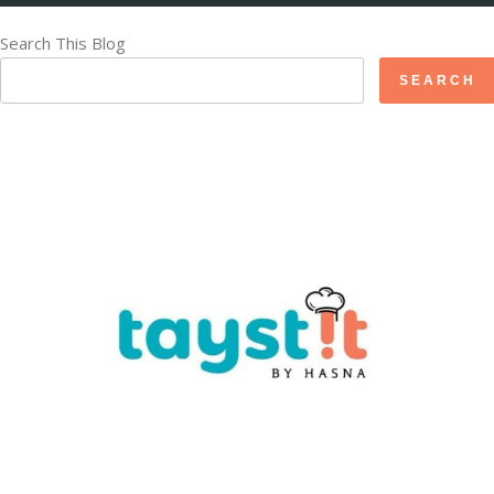
Search This Blog