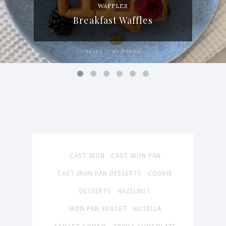
WAFFLES
Breakfast Waffles
CAST IRON
CAST IRON PAN
CAST IRON PAN DESSERTS
COOKIE
DESSERTS
HAZELNUT
IRON PAN SKILLET
NUTELLA