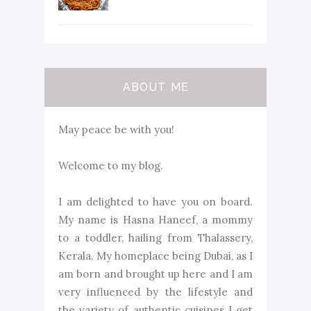
ABOUT ME
May peace be with you!
Welcome to my blog.
I am delighted to have you on board.
My name is Hasna Haneef, a mommy
to a toddler, hailing from Thalassery,
Kerala. My homeplace being Dubai, as I
am born and brought up here and I am
very influenced by the lifestyle and
the variety of authentic cuisines I get