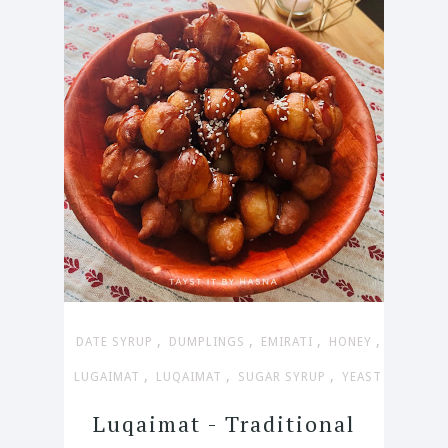
,
,
,
,
DATE SYRUP
DUMPLINGS
EMIRATI
HONEY
,
,
,
LUGAIMAT
LUQAIMAT
SUGAR SYRUP
YEAST
Luqaimat - Traditional