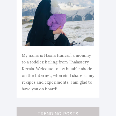
My name is Hasna Haneef, a mommy
to a toddler, hailing from Thalassery,
Kerala. Welcome to my humble abode
on the Internet; wherein I share all my
recipes and experiments. I am glad to
have you on board!
TRENDING POSTS