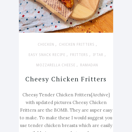
,
,
CHICKEN
CHICKEN FRITTERS
,
,
,
EASY SNACK RECIPE
FRITTERS
IFTAR
,
MOZZARELLA CHEESE
RAMADAN
Cheesy Chicken Fritters
Cheesy Tender Chicken Fritters{Archive}
with updated pictures Cheesy Chicken
Fritters are the BOMB. They are super easy
to make. To make these I would suggest you
use tender chicken breasts which are easily