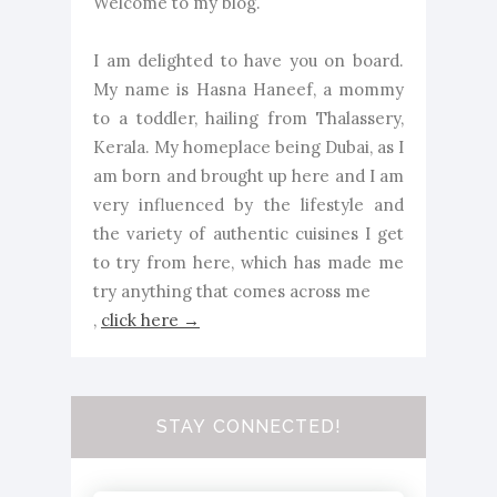
Welcome to my blog.
I am delighted to have you on board.
My name is Hasna Haneef, a mommy
to a toddler, hailing from Thalassery,
Kerala. My homeplace being Dubai, as I
am born and brought up here and I am
very influenced by the lifestyle and
the variety of authentic cuisines I get
to try from here, which has made me
try anything that comes across me
,
click here →
STAY CONNECTED!