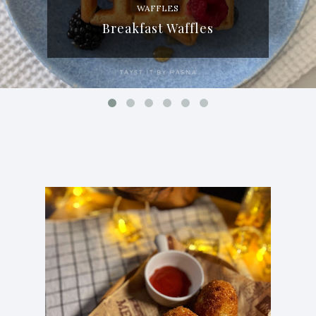
WAFFLES
Breakfast Waffles