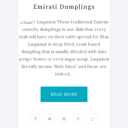
Emirati Dumplings
لقيمات/ Luqaimat These traditional Emirati
crunchy dumplings is one dish that every
Arab will have on their table spread for Iftar.
Luqaimat is deep fried, yeast based
dumpling that is usually drizzled with date
syrup/ honey or even sugar syrup. Luqaimat
literally means “little bites” and these are
indeed...
READ MORE