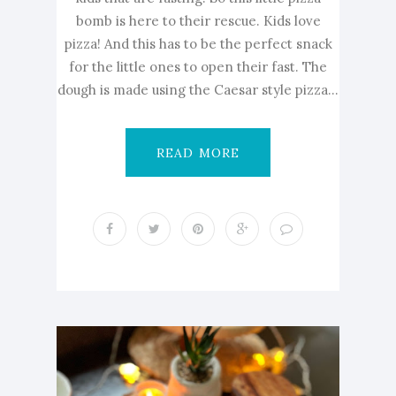
bomb is here to their rescue. Kids love
pizza! And this has to be the perfect snack
for the little ones to open their fast. The
dough is made using the Caesar style pizza...
READ MORE