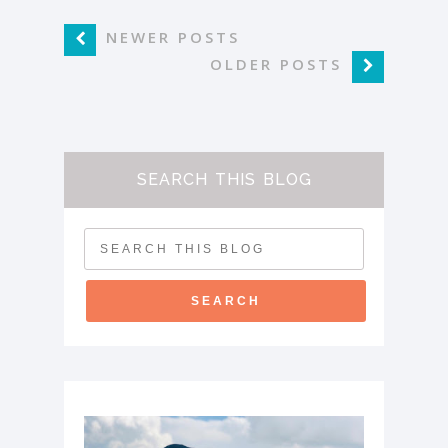
NEWER POSTS
OLDER POSTS
SEARCH THIS BLOG