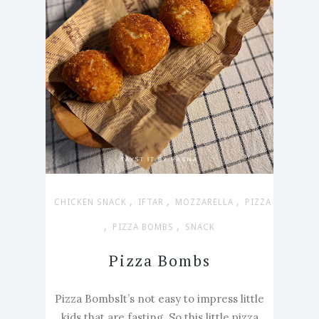
,
,
,
CHICKEN SNACK
IFTAR
MOZZARELLA
PIZZA
,
,
PIZZA BOMBS
SNACK
Pizza Bombs
Pizza BombsIt’s not easy to impress little
kids that are fasting. So this little pizza