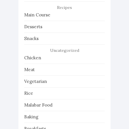
Recipes
Main Course
Desserts
Snacks
Uncategorized
Chicken
Meat
Vegetarian
Rice
Malabar Food
Baking
Breakfasts