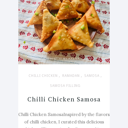
,
,
,
CHILLI CHICKEN
RAMADAN
SAMOSA
SAMOSA FILLING
Chilli Chicken Samosa
Chilli Chicken SamosaInspired by the flavors
of chilli chicken, I curated this delicious