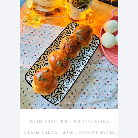
,
,
,
BOILED EGGS
BUN
BUN NIRACHATHU
,
,
,
CHICKEN FILLING
IFTAR
RAMADAN RECIPES