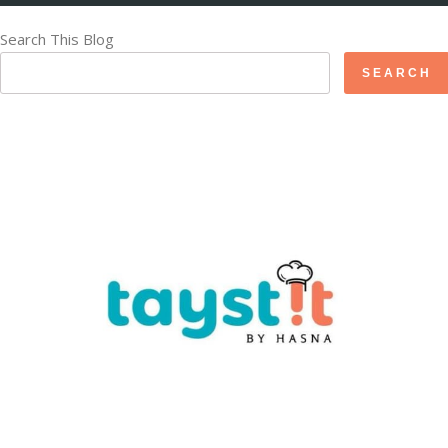
Search This Blog