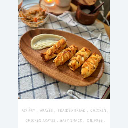
,
,
,
,
AIR FRY
ARAYES
BRAIDED BREAD
CHICKEN
,
,
,
CHICKEN ARAYES
EASY SNACK
OIL FREE