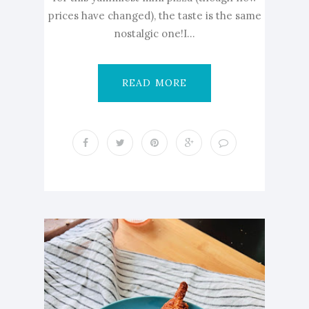
prices have changed), the taste is the same
nostalgic one!I...
READ MORE