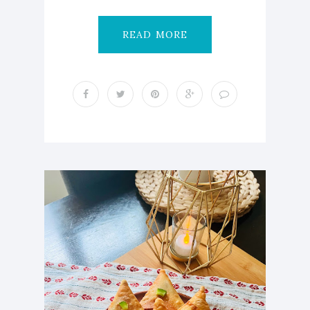
READ MORE