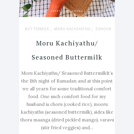
,
,
BUTTERMILK
MORU KACHIYATHU
SUHOOR
Moru Kachiyathu/
Seasoned Buttermilk
Moru Kachiyathu/ Seasoned ButtermilkIt’s
the 11th night of Ramadan and at this point
we all yearn for some traditional comfort
food. One such comfort food for my
husband is choru (cooked rice), mooru
kachiyathu (seasoned buttermilk), sides like
thora maanga (dried pickled mango), varavu
(stir fried veggies) and...