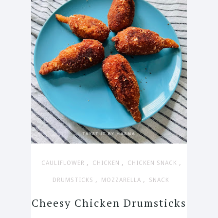
,
,
,
CAULIFLOWER
CHICKEN
CHICKEN SNACK
,
,
DRUMSTICKS
MOZZARELLA
SNACK
Cheesy Chicken Drumsticks