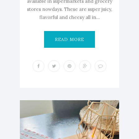
available in supermarkets and grocery
stores nowdays. These are super juicy,
flavorful and cheesy all in...
READ MORE