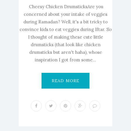
Cheesy Chicken DrumsticksAre you
concerned about your intake of veggies
during Ramadan? Well, it's a bit tricky to
convince kids to eat veggies during Iftar. So
I thought of making these cute little
drumsticks (that look like chicken
drumsticks but aren't haha), whose
inspiration I got from some...
READ MORE