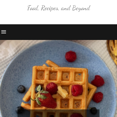
Food, Recipes, and Beyond