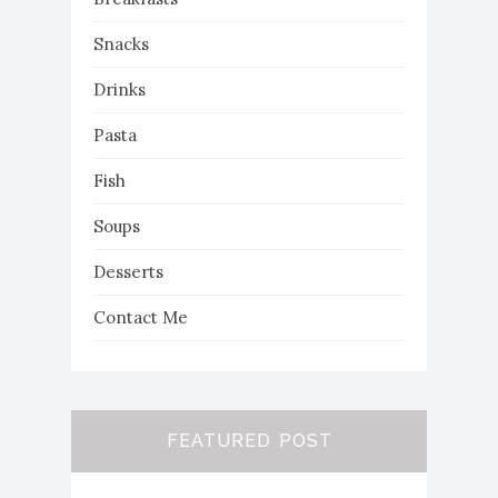
Snacks
Drinks
Pasta
Fish
Soups
Desserts
Contact Me
FEATURED POST