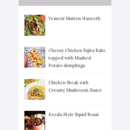
Yemeni Mutton Haneeth
Cheesy Chicken Fajita Bake
topped with Mashed
Potato dumplings
Chicken Steak with
Creamy Mushroom Sauce
Kerala Style Squid Roast