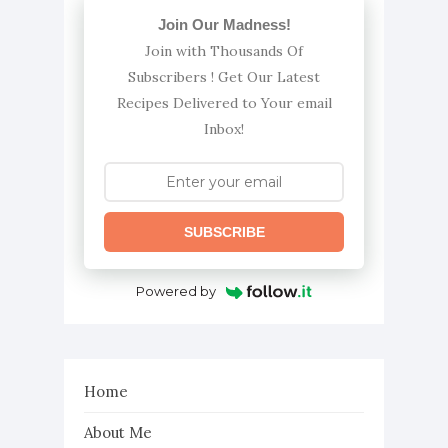
Join Our Madness!
Join with Thousands Of
Subscribers ! Get Our Latest
Recipes Delivered to Your email
Inbox!
SUBSCRIBE
Powered by
Home
About Me