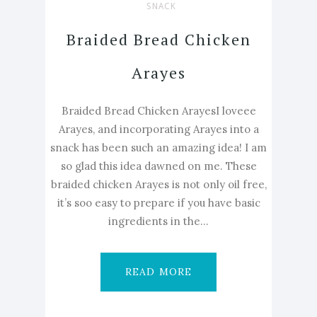
SNACK
Braided Bread Chicken
Arayes
Braided Bread Chicken ArayesI loveee
Arayes, and incorporating Arayes into a
snack has been such an amazing idea! I am
so glad this idea dawned on me. These
braided chicken Arayes is not only oil free,
it’s soo easy to prepare if you have basic
ingredients in the...
READ MORE