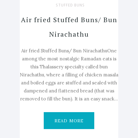
STUFFED BUNS
Air fried Stuffed Buns/ Bun
Nirachathu
Air fried Stuffed Buns/ Bun NirachathuOne
among the most nostalgic Ramadan eats is
this Thalassery specialty called bun
Nirachathu, where a filling of chicken masala
and boiled eggs are stuffed and sealed with
dampened and flattened bread (that was
removed to fill the bun). It is an easy snack...
READ MORE