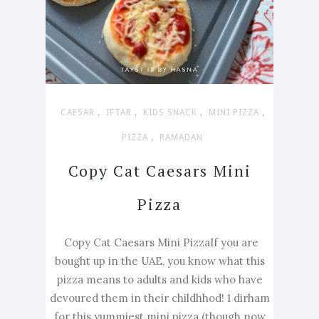
,
,
,
,
CAESAR
IFTAR
KIDS SNACK
MINI PIZZA
,
PIZZA
RAMADAN
Copy Cat Caesars Mini
Pizza
Copy Cat Caesars Mini PizzaIf you are
bought up in the UAE, you know what this
pizza means to adults and kids who have
devoured them in their childhhod! 1 dirham
for this yummiest mini pizza (though now