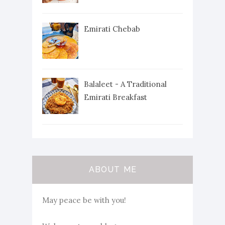
Emirati Chebab
Balaleet - A Traditional
Emirati Breakfast
ABOUT ME
May peace be with you!