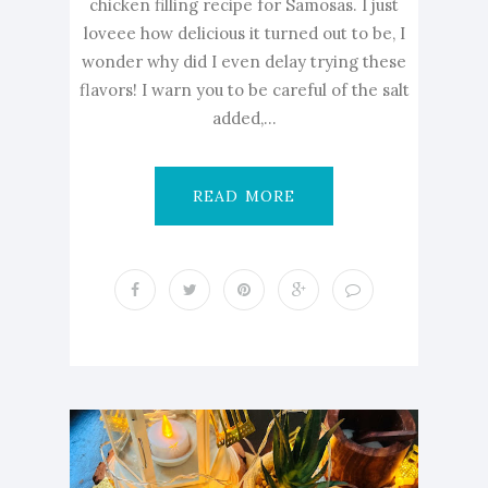
chicken filling recipe for Samosas. I just
loveee how delicious it turned out to be, I
wonder why did I even delay trying these
flavors! I warn you to be careful of the salt
added,...
READ MORE