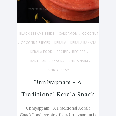
,
,
BLACK SESAME SEEDS
CARDAMOM
COCONUT
,
,
,
,
COCONUT PIECES
KERALA
KERALA BANANA
,
,
,
KERALA FOOD
RECIPE
RECIPES
,
,
TRADITIONAL SNACKS
UNNIAPPAM
UNNIYAPPAM
Unniyappam - A
Traditional Kerala Snack
Unniyappam - A Traditional Kerala
SnackGood evening folks!Unniyappam is