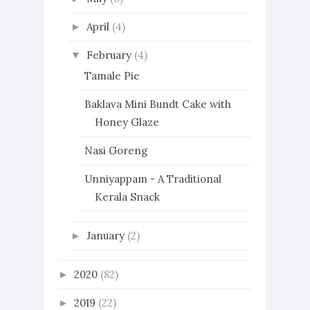
April
(4)
►
February
(4)
▼
Tamale Pie
Baklava Mini Bundt Cake with
Honey Glaze
Nasi Goreng
Unniyappam - A Traditional
Kerala Snack
January
(2)
►
2020
(82)
►
2019
(22)
►