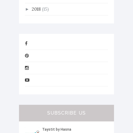
2018
(15)
►
SUBSCRIBE US