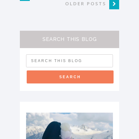
OLDER POSTS
SEARCH THIS BLOG