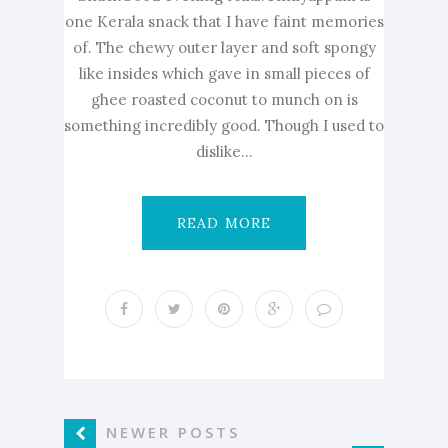
one Kerala snack that I have faint memories
of. The chewy outer layer and soft spongy
like insides which gave in small pieces of
ghee roasted coconut to munch on is
something incredibly good. Though I used to
dislike...
READ MORE
NEWER POSTS