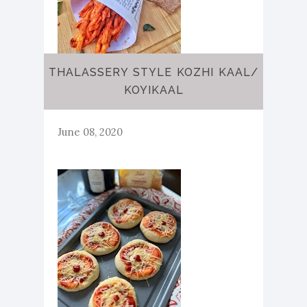
THALASSERY STYLE KOZHI KAAL/
KOYIKAAL
June 08, 2020