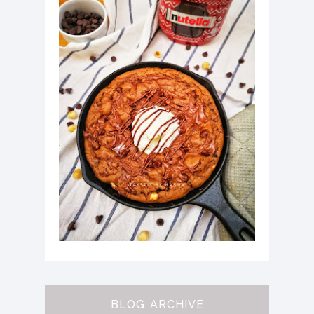
BLOG ARCHIVE