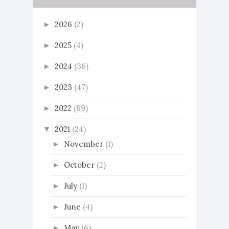
2026
(2)
►
2025
(4)
►
2024
(36)
►
2023
(47)
►
2022
(69)
►
2021
(24)
▼
November
(1)
►
October
(2)
►
July
(1)
►
June
(4)
►
May
(6)
►