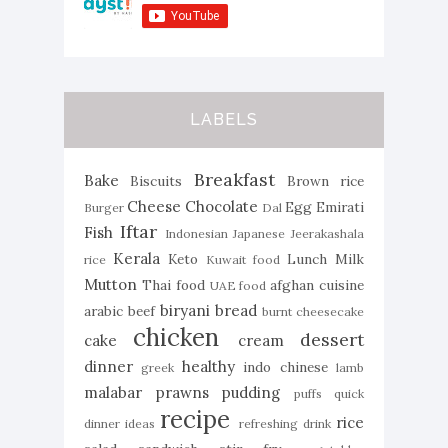
LABELS
Breakfast
Bake
Biscuits
Brown rice
Cheese
Chocolate
Egg
Emirati
Burger
Dal
Iftar
Fish
Indonesian
Japanese
Jeerakashala
Kerala
Keto
Lunch
Milk
rice
Kuwait food
Mutton
Thai food
afghan cuisine
UAE food
biryani
bread
arabic
beef
burnt cheesecake
chicken
dessert
cake
cream
dinner
healthy
indo chinese
greek
lamb
malabar
prawns
pudding
puffs
quick
recipe
rice
dinner ideas
refreshing drink