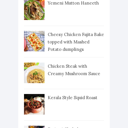
Yemeni Mutton Haneeth
Cheesy Chicken Fajita Bake
topped with Mashed
Potato dumplings
Chicken Steak with
Creamy Mushroom Sauce
Kerala Style Squid Roast