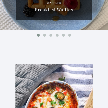
WAFFLES
Breakfast Waffles