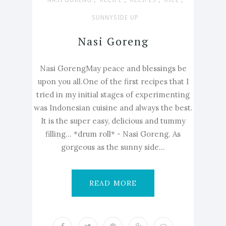
NASI GORENG
RECIPE
RECIPES
RICE
SUNNYSIDE UP
Nasi Goreng
Nasi GorengMay peace and blessings be
upon you all.One of the first recipes that I
tried in my initial stages of experimenting
was Indonesian cuisine and always the best.
It is the super easy, delicious and tummy
filling... *drum roll* - Nasi Goreng. As
gorgeous as the sunny side...
READ MORE