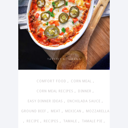
,
,
COMFORT FOOD
CORN MEAL
,
,
CORN MEAL RECIPES
DINNER
,
,
EASY DINNER IDEAS
ENCHILADA SAUCE
,
,
,
GROUND BEEF
MEAT
MEXICAN
MOZZARELLA
,
,
,
,
,
RECIPE
RECIPES
TAMALE
TAMALE PIE