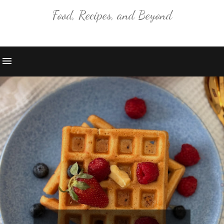
Food, Recipes, and Beyond