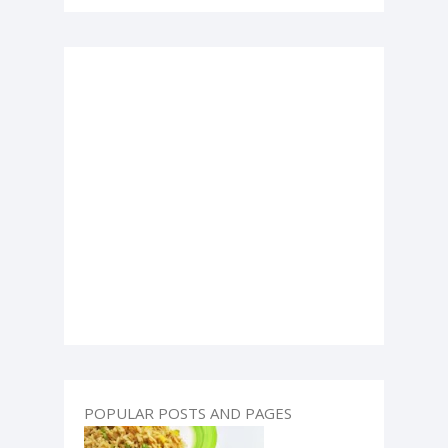
POPULAR POSTS AND PAGES