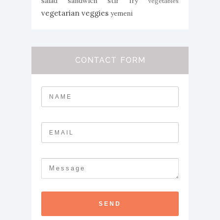
salad
sandwich
stir fry
vegetables
vegetarian
veggies
yemeni
CONTACT FORM