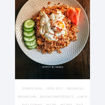
,
,
,
DINNER IDEAS
FRIED RICE
INDONESIA
,
,
,
INDONESIAN
INDONESIANFRIEDRICE
LUNCH
,
,
,
,