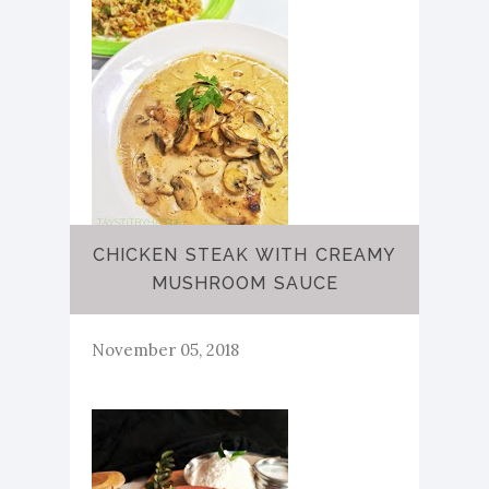
CHICKEN STEAK WITH CREAMY
MUSHROOM SAUCE
November 05, 2018