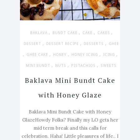
,
,
,
,
BAKLAVA
BUNDT CAKE
CAKE
CAKES
,
,
,
DESSERT
DESSERT RECIPE
DESSERTS
GHEE
,
,
,
,
,
GHEE CAKE
HONEY
HONEY ICING
ICING
,
,
,
MINI BUNDT
NUTS
PISTACHIOS
SWEETS
Baklava Mini Bundt Cake
with Honey Glaze
Baklava Mini Bundt Cake with Honey
GlazeHowdy Folks? Finally my LO gets her
mid term break and this calls for
celebration. Haha! Little pleasures of life.. I