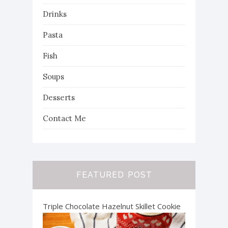
Drinks
Pasta
Fish
Soups
Desserts
Contact Me
FEATURED POST
Triple Chocolate Hazelnut Skillet Cookie