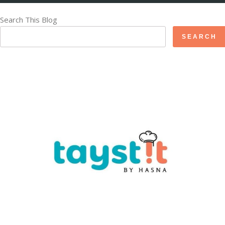
Search This Blog