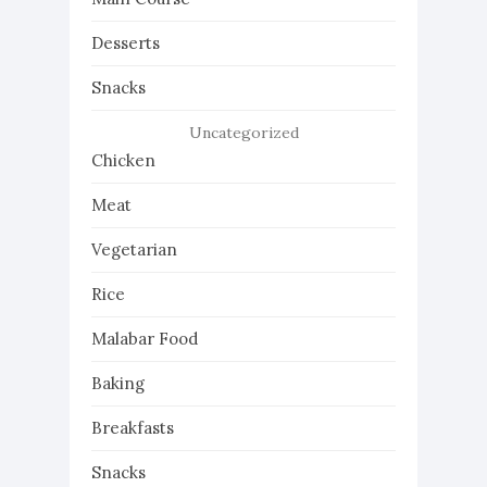
Desserts
Snacks
Uncategorized
Chicken
Meat
Vegetarian
Rice
Malabar Food
Baking
Breakfasts
Snacks