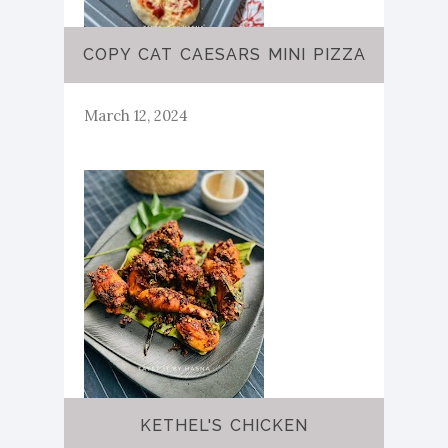
COPY CAT CAESARS MINI PIZZA
March 12, 2024
KETHEL'S CHICKEN