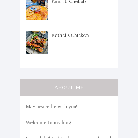
Emirati Chebab
Kethel's Chicken
ABOUT ME
May peace be with you!
Welcome to my blog.