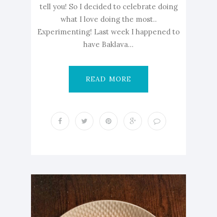
tell you! So I decided to celebrate doing
what I love doing the most..
Experimenting! Last week I happened to
have Baklava...
READ MORE