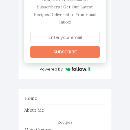
Subscribers ! Get Our Latest
Recipes Delivered to Your email
Inbox!
SUBSCRIBE
Powered by
Home
About Me
Recipes
Main Course