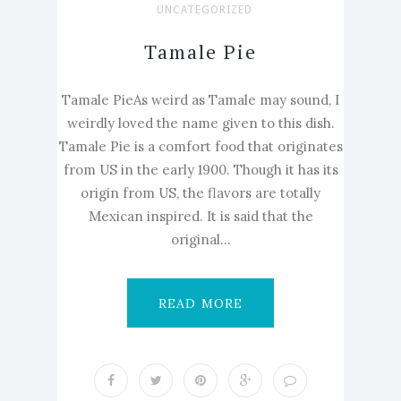
UNCATEGORIZED
Tamale Pie
Tamale PieAs weird as Tamale may sound, I
weirdly loved the name given to this dish.
Tamale Pie is a comfort food that originates
from US in the early 1900. Though it has its
origin from US, the flavors are totally
Mexican inspired. It is said that the
original...
READ MORE