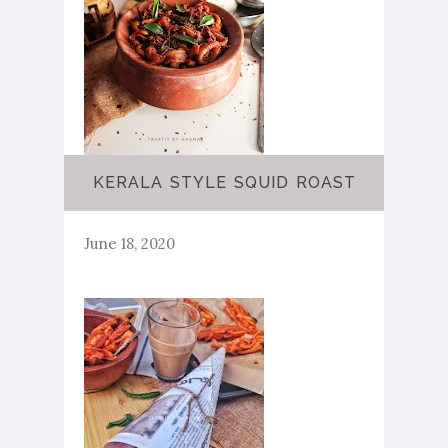
KERALA STYLE SQUID ROAST
June 18, 2020