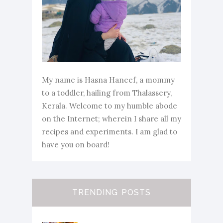
My name is Hasna Haneef, a mommy
to a toddler, hailing from Thalassery,
Kerala. Welcome to my humble abode
on the Internet; wherein I share all my
recipes and experiments. I am glad to
have you on board!
TRENDING POSTS