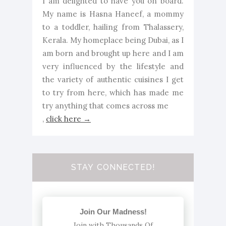
I am delighted to have you on board.
My name is Hasna Haneef, a mommy
to a toddler, hailing from Thalassery,
Kerala. My homeplace being Dubai, as I
am born and brought up here and I am
very influenced by the lifestyle and
the variety of authentic cuisines I get
to try from here, which has made me
try anything that comes across me
,
click here →
STAY CONNECTED!
Join Our Madness!
Join with Thousands Of