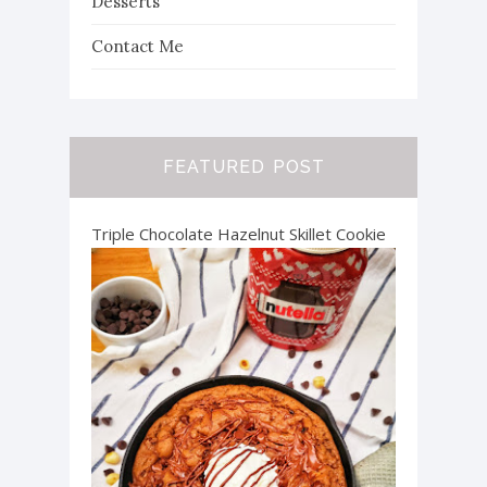
Desserts
Contact Me
FEATURED POST
Triple Chocolate Hazelnut Skillet Cookie