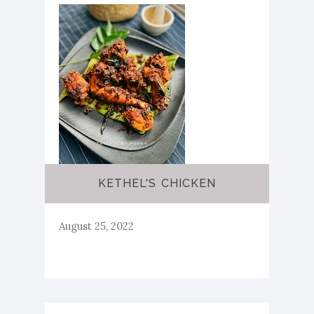
KETHEL'S CHICKEN
August 25, 2022