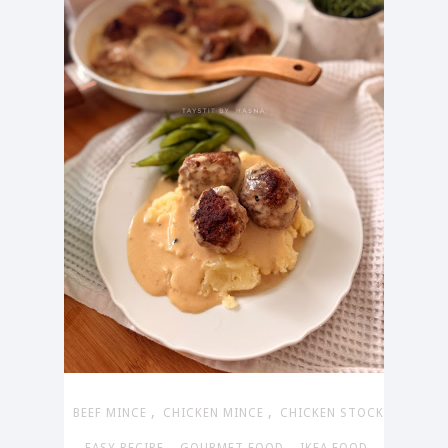
,
,
BEEF MINCE
CHICKEN MINCE
CHICKEN STOCK
,
,
,
,