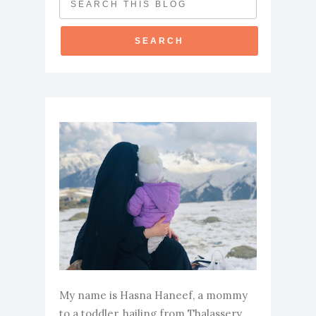
My name is Hasna Haneef, a mommy
to a toddler, hailing from Thalassery,