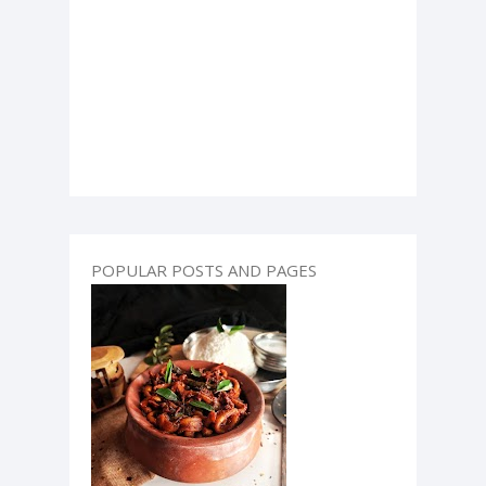
POPULAR POSTS AND PAGES