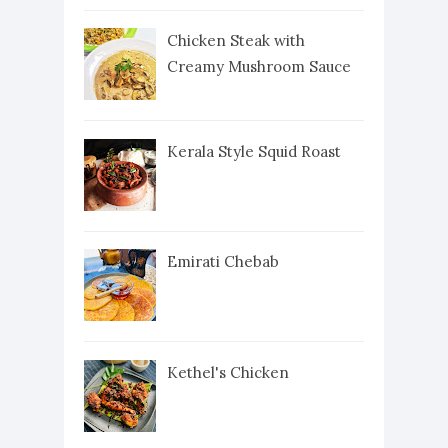
Chicken Steak with
Creamy Mushroom Sauce
Kerala Style Squid Roast
Emirati Chebab
Kethel's Chicken