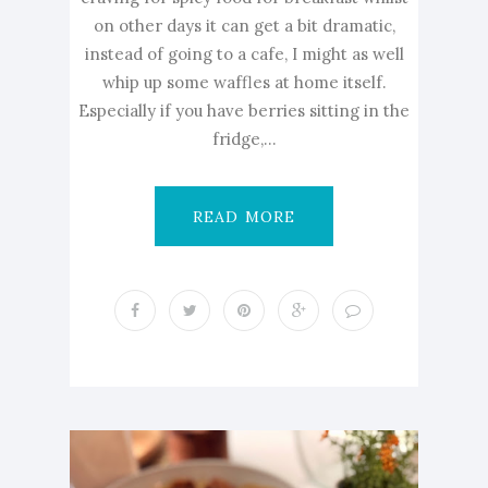
on other days it can get a bit dramatic,
instead of going to a cafe, I might as well
whip up some waffles at home itself.
Especially if you have berries sitting in the
fridge,...
READ MORE