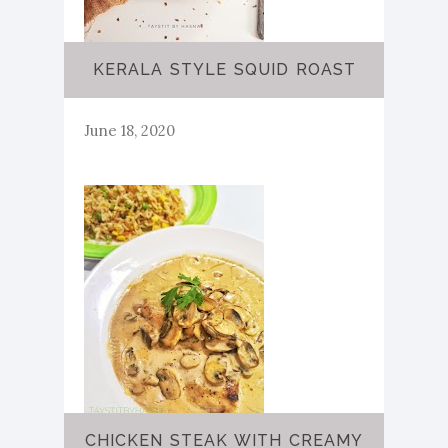
KERALA STYLE SQUID ROAST
June 18, 2020
CHICKEN STEAK WITH CREAMY