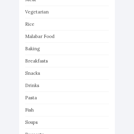
Vegetarian
Rice
Malabar Food
Baking
Breakfasts
Snacks
Drinks
Pasta
Fish
Soups