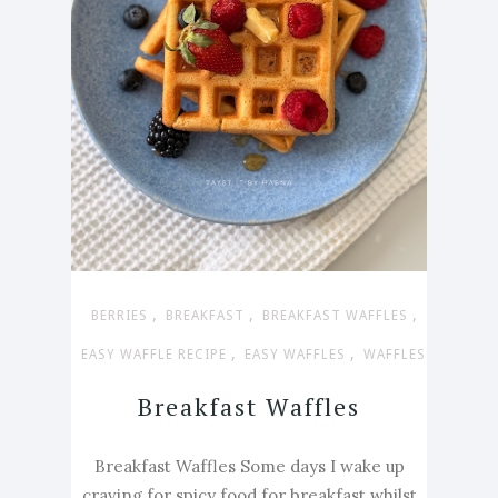
,
,
,
BERRIES
BREAKFAST
BREAKFAST WAFFLES
,
,
EASY WAFFLE RECIPE
EASY WAFFLES
WAFFLES
Breakfast Waffles
Breakfast Waffles Some days I wake up
craving for spicy food for breakfast whilst