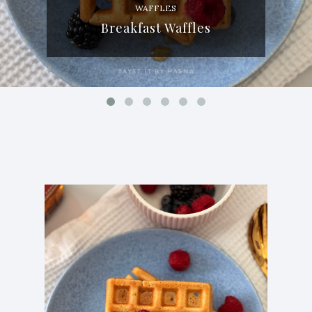
WAFFLES
Breakfast Waffles