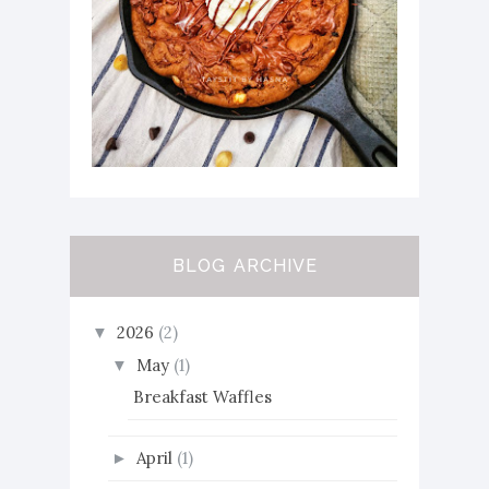
BLOG ARCHIVE
2026
(2)
▼
May
(1)
▼
Breakfast Waffles
April
(1)
►