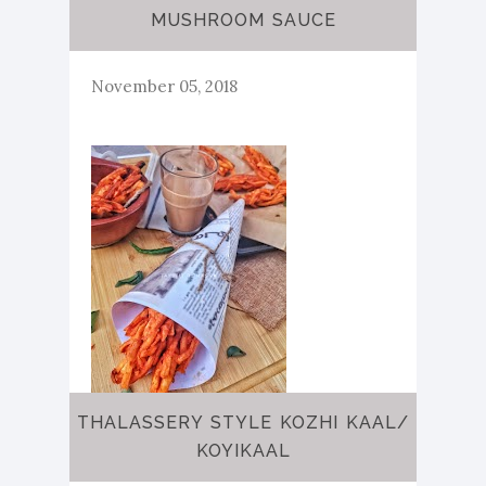
MUSHROOM SAUCE
November 05, 2018
THALASSERY STYLE KOZHI KAAL/
KOYIKAAL