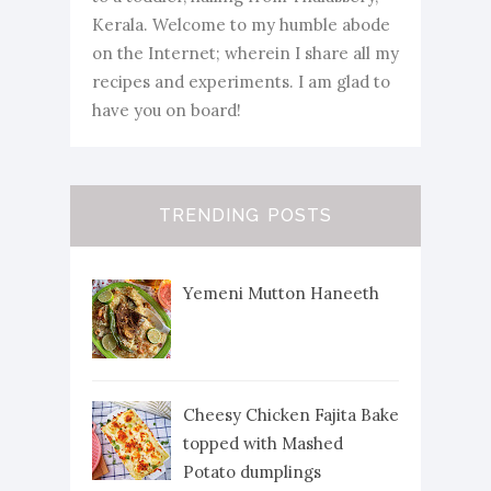
Kerala. Welcome to my humble abode
on the Internet; wherein I share all my
recipes and experiments. I am glad to
have you on board!
TRENDING POSTS
Yemeni Mutton Haneeth
Cheesy Chicken Fajita Bake
topped with Mashed
Potato dumplings