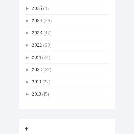
2025
(4)
►
2024
(36)
►
2023
(47)
►
2022
(69)
►
2021
(24)
►
2020
(82)
►
2019
(22)
►
2018
(15)
►