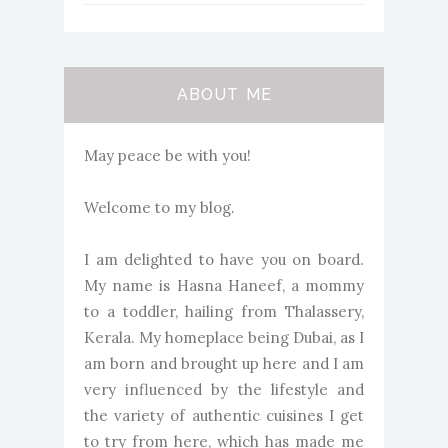
ABOUT ME
May peace be with you!
Welcome to my blog.
I am delighted to have you on board.
My name is Hasna Haneef, a mommy
to a toddler, hailing from Thalassery,
Kerala. My homeplace being Dubai, as I
am born and brought up here and I am
very influenced by the lifestyle and
the variety of authentic cuisines I get
to try from here, which has made me