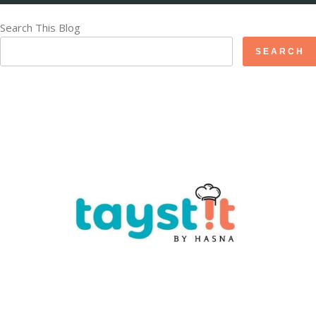
Search This Blog