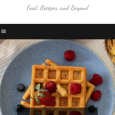
Food, Recipes, and Beyond