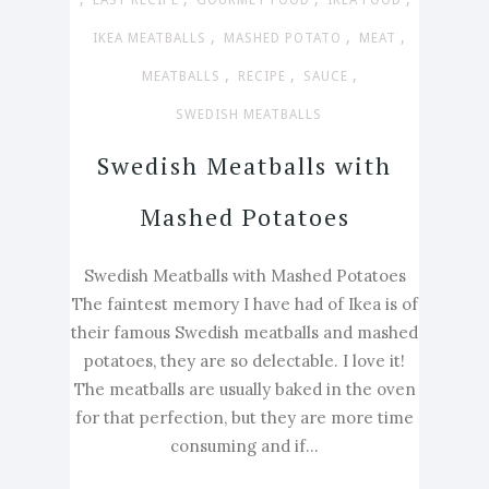
EASY RECIPE
GOURMET FOOD
IKEA FOOD
,
,
,
IKEA MEATBALLS
MASHED POTATO
MEAT
,
,
,
MEATBALLS
RECIPE
SAUCE
SWEDISH MEATBALLS
Swedish Meatballs with
Mashed Potatoes
Swedish Meatballs with Mashed Potatoes
The faintest memory I have had of Ikea is of
their famous Swedish meatballs and mashed
potatoes, they are so delectable. I love it!
The meatballs are usually baked in the oven
for that perfection, but they are more time
consuming and if...