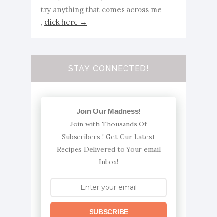
try anything that comes across me
,
click here →
STAY CONNECTED!
Join Our Madness!
Join with Thousands Of
Subscribers ! Get Our Latest
Recipes Delivered to Your email
Inbox!
SUBSCRIBE