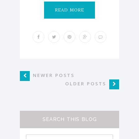
READ MORE
NEWER POSTS
OLDER POSTS
SEARCH THIS BLOG