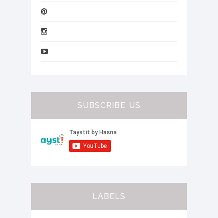
SUBSCRIBE US
LABELS