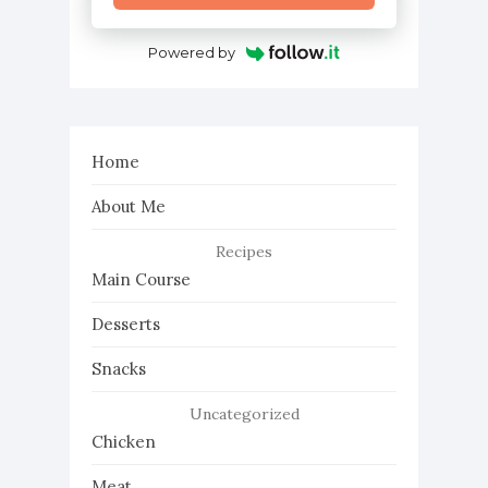
Powered by
Home
About Me
Recipes
Main Course
Desserts
Snacks
Uncategorized
Chicken
Meat