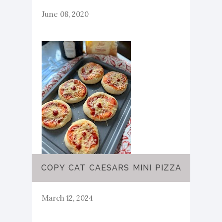
June 08, 2020
COPY CAT CAESARS MINI PIZZA
March 12, 2024