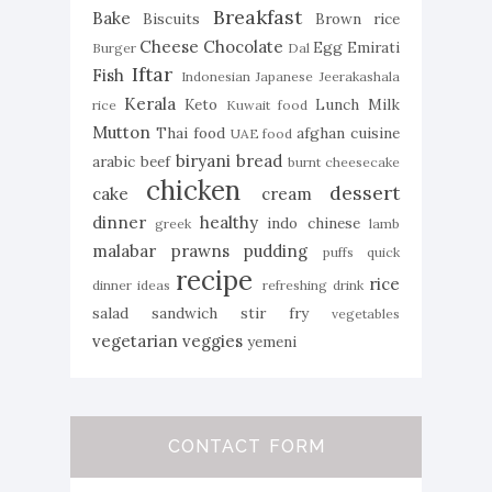
Breakfast
Bake
Biscuits
Brown rice
Cheese
Chocolate
Egg
Emirati
Burger
Dal
Iftar
Fish
Indonesian
Japanese
Jeerakashala
Kerala
Keto
Lunch
Milk
rice
Kuwait food
Mutton
Thai food
afghan cuisine
UAE food
biryani
bread
arabic
beef
burnt cheesecake
chicken
dessert
cake
cream
dinner
healthy
indo chinese
greek
lamb
malabar
prawns
pudding
puffs
quick
recipe
rice
dinner ideas
refreshing drink
salad
sandwich
stir fry
vegetables
vegetarian
veggies
yemeni
CONTACT FORM